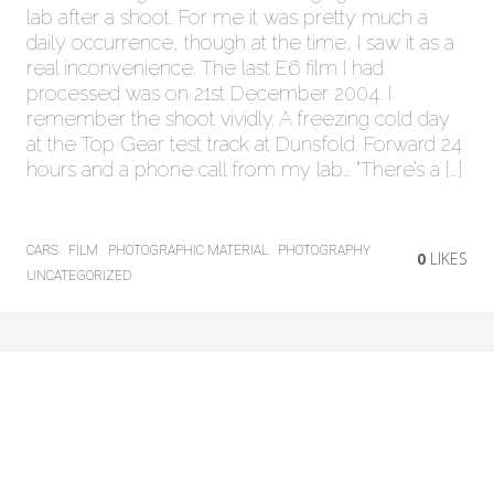
lab after a shoot. For me it was pretty much a
daily occurrence, though at the time, I saw it as a
real inconvenience. The last E6 film I had
processed was on 21st December 2004. I
remember the shoot vividly. A freezing cold day
at the Top Gear test track at Dunsfold. Forward 24
hours and a phone call from my lab… “There’s a […]
CARS
FILM
PHOTOGRAPHIC MATERIAL
PHOTOGRAPHY
0
LIKES
UNCATEGORIZED