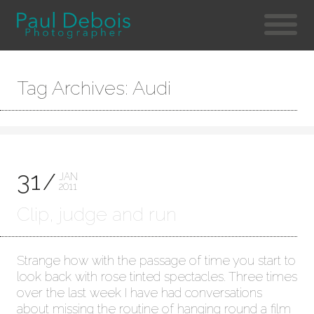
Tag Archives: Audi
31
JAN
2011
Clip, judge and run
Strange how with the passage of time you start to
look back with rose tinted spectacles. Three times
over the last week I have had conversations
about missing the routine of hanging round a film