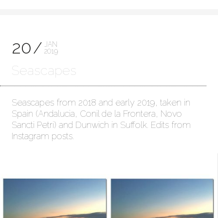
20
JAN
2019
Seascapes
Seascapes from 2018 and early 2019, taken in
Spain (Andalucia, Conil de la Frontera, Novo
Sancti Petri) and Dunwich in Suffolk. Edits from
Instagram posts.