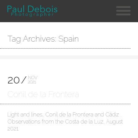
Tag Archives: Spain
20
NOV
2021
Conil de la Frontera
Light and lines, Conil de la Frontera and Cádiz .
Observations from the Costa de la Luz, August
2021.