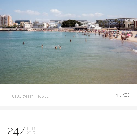
1
LIKES
PHOTOGRAPHY
TRAVEL
24
FEB
2017