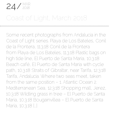
24
MAR
2018
Coast of Light, March 2018
Some recent photographs from Andalucia in the
Coast of Light series. Playa de Los Bateles, Conil
de la Frontera, 11.3.18 Conil de la Frontera
from Playa de Los Bateles, 11.3.18 Plastic bags on
high tide line, El Puerto de Santa Maria, 10.3.18
Beach café, El Puerto de Santa Maria with cycle
path, 10.3.18 Straits of Gibraltar, near Tarifa, 12.3.18
Tarifa, Andalucia. Where two seas meet, taken
from the same position – 1. Atlantic Ocean 2.
Mediterranean Sea, 12.3.18 Shopping mall, Jerez,
10.3.18 Wildling grass in tree – El Puerto de Santa
Maria, 10.3.18 Bougainvillea – El Puerto de Santa
Maria, 10.3.18 […]