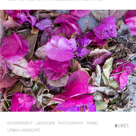
ENVIRONMENT
LANDSCAPE
PHOTOGRAPHY
TRAVEL
0
LIKES
URBAN LANDSCAPE