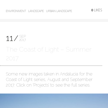
0
LIKES
ENVIRONMENT
LANDSCAPE
URBAN LANDSCAPE
11
SEP
2017
The Coast of Light – Summer
2017
Some new images taken in Andalucia for the
Coast of Light series, August and September
2017. Click on ‘Projects’ to see the full series.