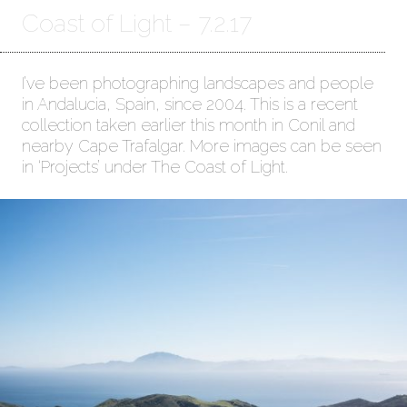
Coast of Light – 7.2.17
I’ve been photographing landscapes and people
in Andalucia, Spain, since 2004. This is a recent
collection taken earlier this month in Conil and
nearby Cape Trafalgar. More images can be seen
in ‘Projects’ under The Coast of Light.