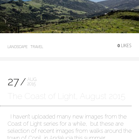
0
LIKES
LANDSCAPE
TRAVEL
27
AUG
2015
The Coast of Light, August 2015
I haven’t uploaded many new images from the
Coast of Light series for a while, but these are
selection of recent images from walks around the
town of Conil, in Andalucia this summer.