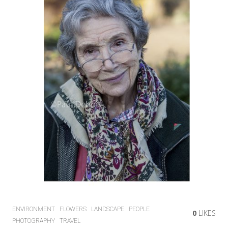
ENVIRONMENT
FLOWERS
LANDSCAPE
PEOPLE
0
LIKES
PHOTOGRAPHY
TRAVEL