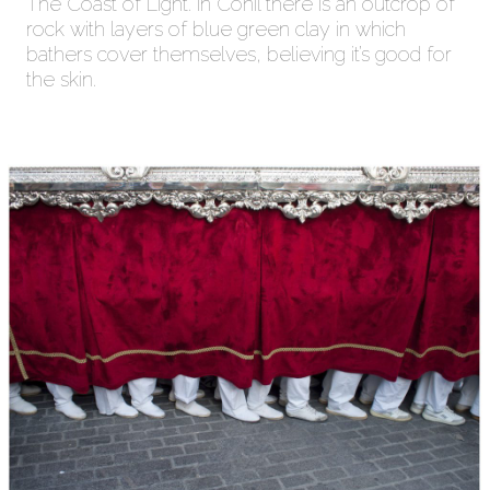
The Coast of Light. In Conil there is an outcrop of
rock with layers of blue green clay in which
bathers cover themselves, believing it’s good for
the skin.