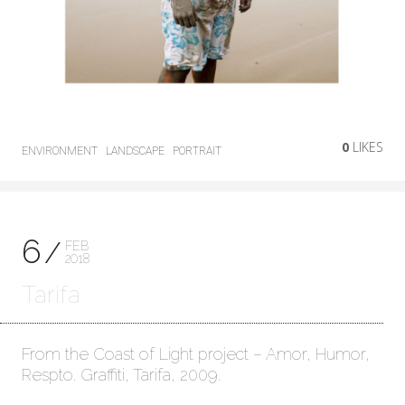
0
LIKES
ENVIRONMENT
LANDSCAPE
PORTRAIT
6
FEB
2018
Tarifa
From the Coast of Light project – Amor, Humor,
Respto. Graffiti, Tarifa, 2009.