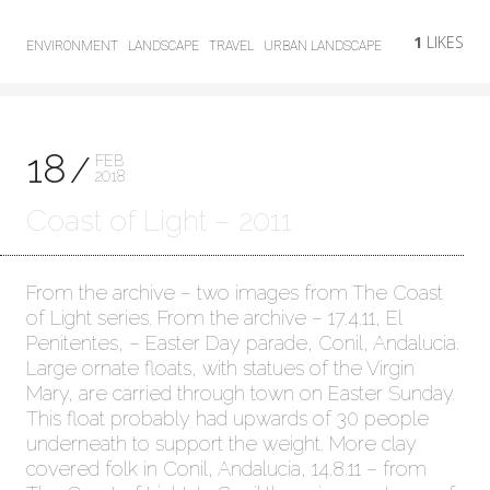
1
LIKES
ENVIRONMENT
LANDSCAPE
TRAVEL
URBAN LANDSCAPE
18
FEB
2018
Coast of Light – 2011
From the archive – two images from The Coast
of Light series. From the archive – 17.4.11, El
Penitentes, – Easter Day parade, Conil, Andalucia.
Large ornate floats, with statues of the Virgin
Mary, are carried through town on Easter Sunday.
This float probably had upwards of 30 people
underneath to support the weight. More clay
covered folk in Conil, Andalucia, 14.8.11 – from