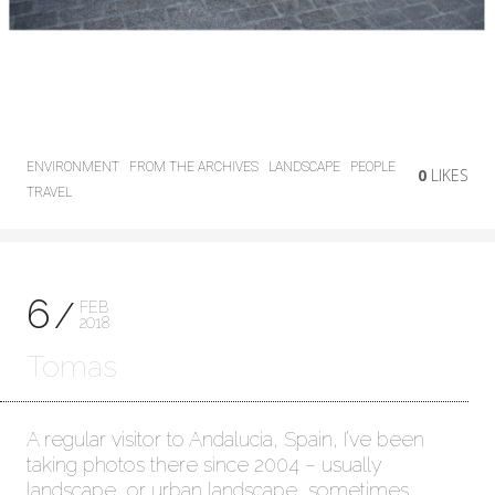
ENVIRONMENT
FROM THE ARCHIVES
LANDSCAPE
PEOPLE
0
LIKES
TRAVEL
6
FEB
2018
Tomas
A regular visitor to Andalucia, Spain, I’ve been
taking photos there since 2004 – usually
landscape, or urban landscape, sometimes