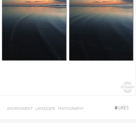
0
LIKES
ENVIRONMENT
LANDSCAPE
PHOTOGRAPHY