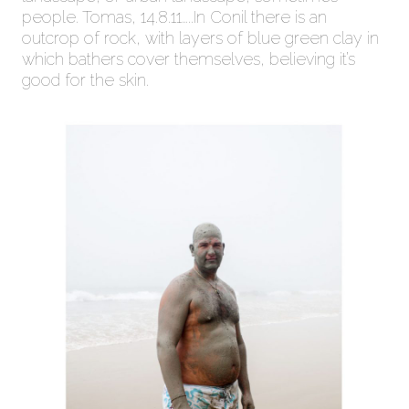
people. Tomas, 14.8.11…..In Conil there is an
outcrop of rock, with layers of blue green clay in
which bathers cover themselves, believing it’s
good for the skin.