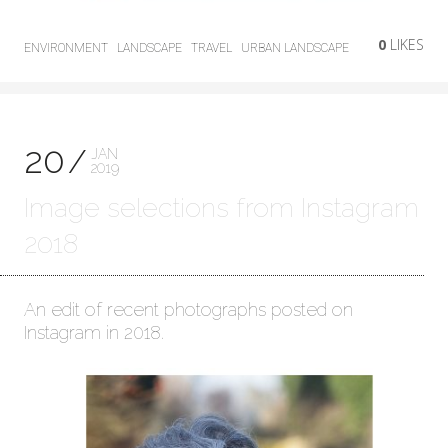
0
LIKES
ENVIRONMENT
LANDSCAPE
TRAVEL
URBAN LANDSCAPE
20
JAN
2019
Image selections from Instagram
2018
An edit of recent photographs posted on
Instagram in 2018.