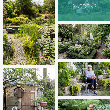
GARDENS