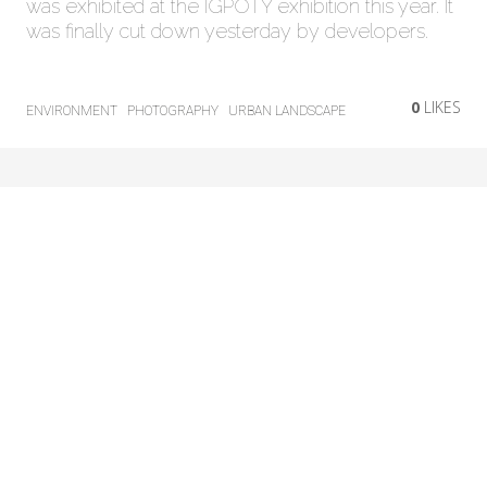
was exhibited at the IGPOTY exhibition this year. It
was finally cut down yesterday by developers.
0
LIKES
ENVIRONMENT
PHOTOGRAPHY
URBAN LANDSCAPE