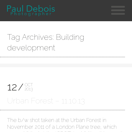
Tag Archives: Building
development
12
OCT
2013
Urban Forest – 11.10.13
The b/w shot taken at the Urban Forest in
November 2011 of a London Plane tree, which