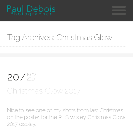
Tag Archives: Christmas Glow
20
NOV
2017
Christmas Glow 2017
Nice to see one of my shots from last Christmas
on the poster for the RHS Wisley Christmas Glow
2017 display.