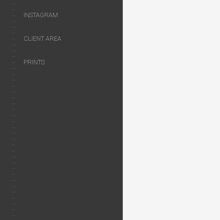
INSTAGRAM
CLIENT AREA
PRINTS