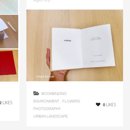
BOOKBINDING
ENVIRONMENT
FLOWERS
2
LIKES
0
LIKES
PHOTOGRAPHY
URBAN LANDSCAPE