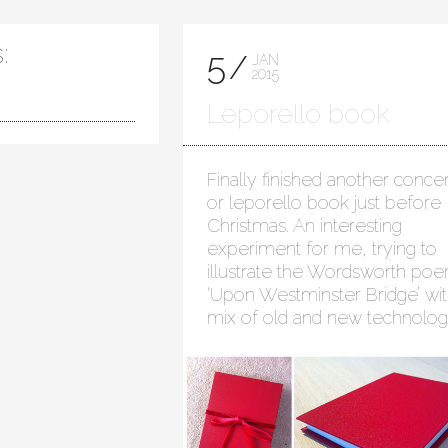
:
5
JAN
2015
Leporello book
Finally finished another concer
or leporello book just before
Christmas. An interesting
experiment for me, trying to
illustrate the Wordsworth po
‘Upon Westminster Bridge’ wit
mix of old and new technolog