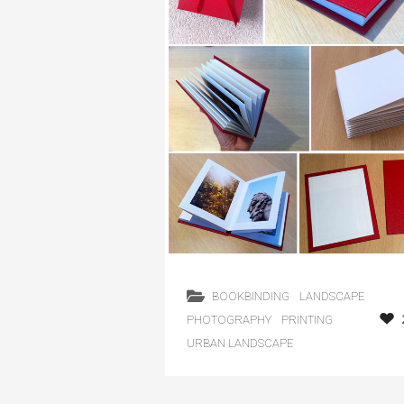
BOOKBINDING
LANDSCAPE
PHOTOGRAPHY
PRINTING
URBAN LANDSCAPE