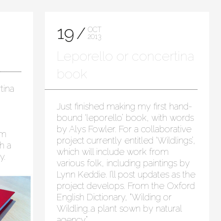
19
OCT
2013
Leporello or concertina
book
tina
Just finished making my first hand-
bound ‘leporello’ book, with words
by Alys Fowler. For a collaborative
em
project currently entitled ‘Wildlings’,
h a
which will include work from
y.
various folk, including paintings by
Lynn Keddie. I’ll post updates as the
project develops. From the Oxford
English Dictionary, “Wilding or
Wildling..a plant sown by natural
agency”.