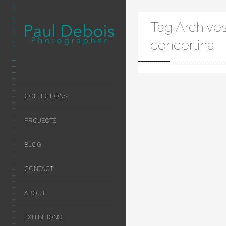
Tag Archives
concertina
COLLECTIONS
PROJECTS
BLOG
CONTACT
ABOUT
EXHIBITIONS