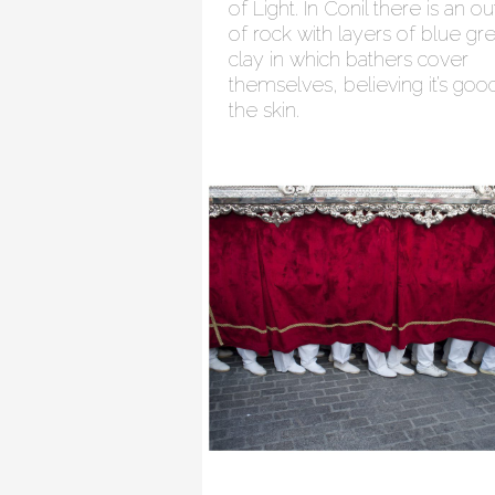
of Light. In Conil there is an o
of rock with layers of blue gr
clay in which bathers cover
themselves, believing it’s goo
the skin.