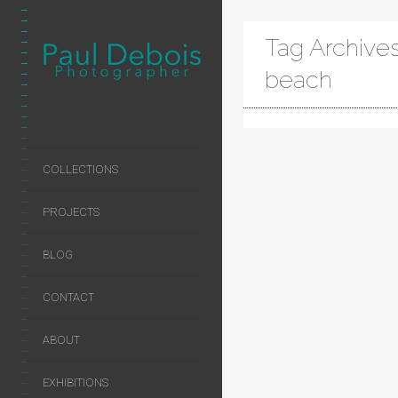
Tag Archives
beach
COLLECTIONS
PROJECTS
BLOG
CONTACT
ABOUT
EXHIBITIONS