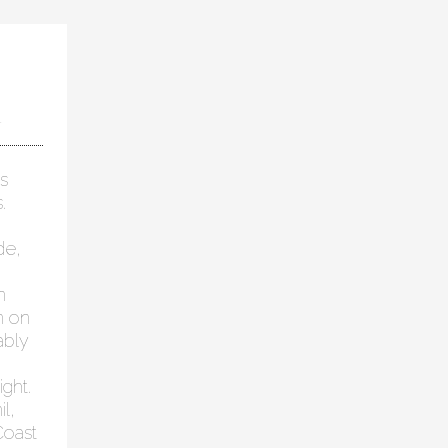
1
s
.
de,
n
n on
ably
ght.
l,
Coast