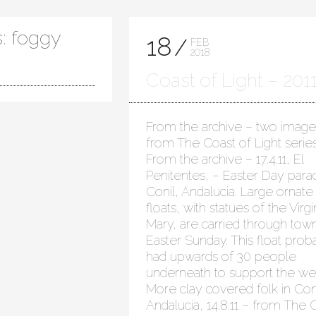
: foggy
18
FEB
2018
Coast of Light – 201
From the archive – two image
from The Coast of Light series
From the archive – 17.4.11, El
Penitentes, – Easter Day para
Conil, Andalucia. Large ornate
floats, with statues of the Virgi
Mary, are carried through tow
Easter Sunday. This float prob
had upwards of 30 people
underneath to support the wei
More clay covered folk in Coni
Andalucia, 14.8.11 – from The 