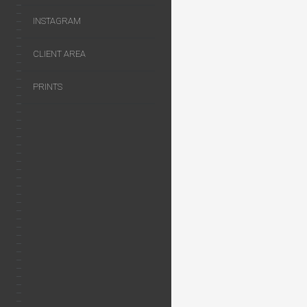
INSTAGRAM
CLIENT AREA
PRINTS