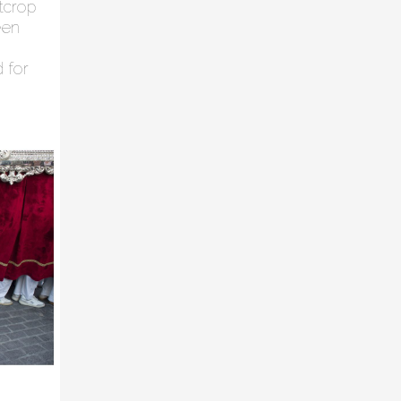
utcrop
een
d for