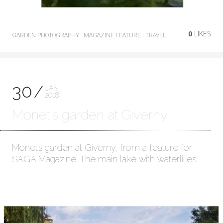
0
LIKES
GARDEN PHOTOGRAPHY
MAGAZINE FEATURE
TRAVEL
30
JAN
2018
Monet’s garden at Giverny
Monet’s garden at Giverny, from a feature for
SAGA Magazine. The main lake with waterlilies.