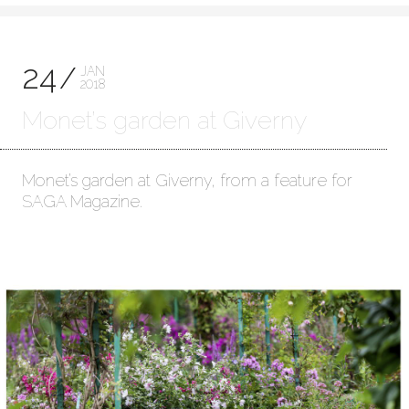
24
JAN
2018
Monet’s garden at Giverny
Monet’s garden at Giverny, from a feature for
SAGA Magazine.