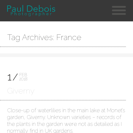
Tag Archives: France
1
FEB
2018
Giverny
Close-up of waterlilies in the main lake at Monet’s
garden, Giverny. Unknown varieties – records of
the plants in the garden were not as detailed as I
normally find in UK gardens.