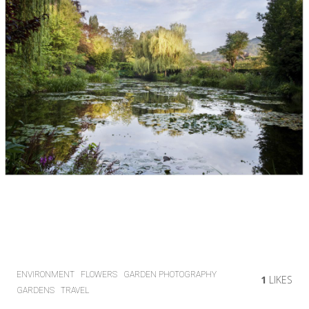
ENVIRONMENT
FLOWERS
GARDEN PHOTOGRAPHY
1
LIKES
GARDENS
TRAVEL