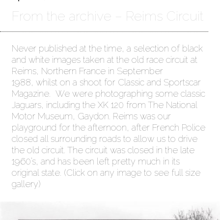
From the archive – Reims Circuit
Never published at the time, a selection of black
and white images taken at the old race circuit at
Reims, Northern France in September
1988, whilst on a shoot for Classic and Sportscar
Magazine. We were photographing some classic
Jaguars, including the XK 120 from The National
Motor Museum, Gaydon. Reims was our
playground for the afternoon, after French Police
closed all surrounding roads to allow us to drive
the old circuit. The circuit was closed in the late
1960’s, and has been left pretty much in its
original state. (Click on any image to see full size
gallery)