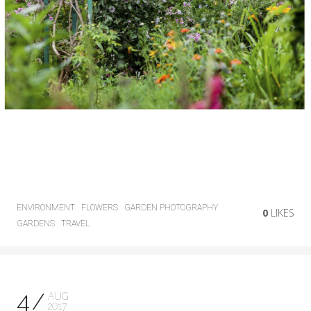
ENVIRONMENT
FLOWERS
GARDEN PHOTOGRAPHY
0
LIKES
GARDENS
TRAVEL
4
AUG
2017