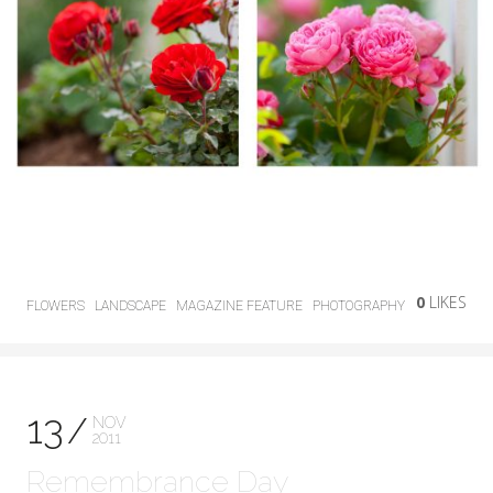
0
LIKES
FLOWERS
LANDSCAPE
MAGAZINE FEATURE
PHOTOGRAPHY
13
NOV
2011
Remembrance Day