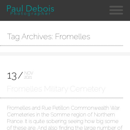
Tag Archives: Fromelles
13
NOV
2021
Fromelles Military Cemetery
Fromelles and Rue Petillon Commonwealth War
Cemeteries in the Somme region of Northern
France. It is quite sobering seeing how big some
of these are. And also finding the large number of