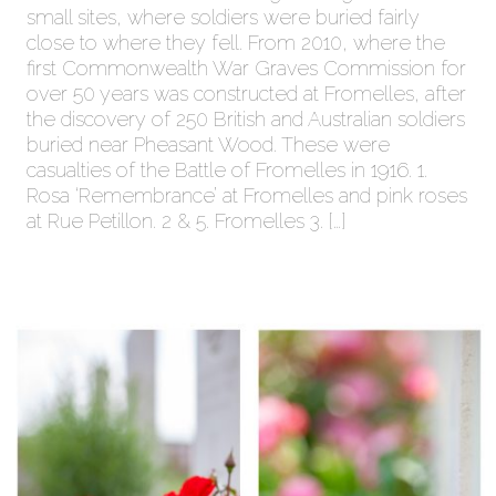
small sites, where soldiers were buried fairly
close to where they fell. From 2010, where the
first Commonwealth War Graves Commission for
over 50 years was constructed at Fromelles, after
the discovery of 250 British and Australian soldiers
buried near Pheasant Wood. These were
casualties of the Battle of Fromelles in 1916. 1.
Rosa ‘Remembrance’ at Fromelles and pink roses
at Rue Petillon. 2 & 5. Fromelles 3. […]