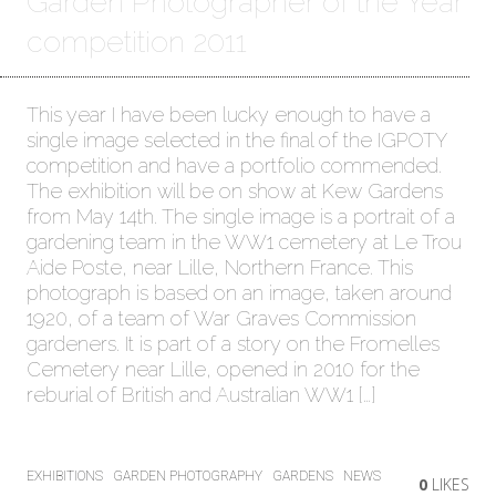
Garden Photographer of the Year
competition 2011
This year I have been lucky enough to have a
single image selected in the final of the IGPOTY
competition and have a portfolio commended.
The exhibition will be on show at Kew Gardens
from May 14th. The single image is a portrait of a
gardening team in the WW1 cemetery at Le Trou
Aide Poste, near Lille, Northern France. This
photograph is based on an image, taken around
1920, of a team of War Graves Commission
gardeners. It is part of a story on the Fromelles
Cemetery near Lille, opened in 2010 for the
reburial of British and Australian WW1 […]
EXHIBITIONS
GARDEN PHOTOGRAPHY
GARDENS
NEWS
0
LIKES