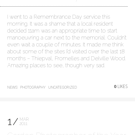
I went to a Remembrance Day service this
morning. It was a shame that a local resident
decided 11am was an appropriate time to start
manoeuvring a car next to the memorial. Couldn’t
even wait a couple of minutes. It made me think
about some of the sites I’d visited over the last 18
months – Thiepval, Fromelles and Delville Wood.
Amazing places to see, though very sad.
0
LIKES
NEWS
PHOTOGRAPHY
UNCATEGORIZED
1
MAR
2011