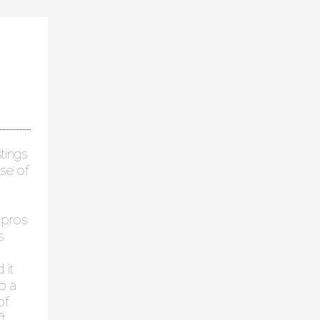
tings
se of
 pros
s
 it
o a
of
t,