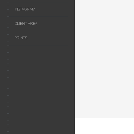
INSTAGRAM
CLIENT AREA
PRINTS