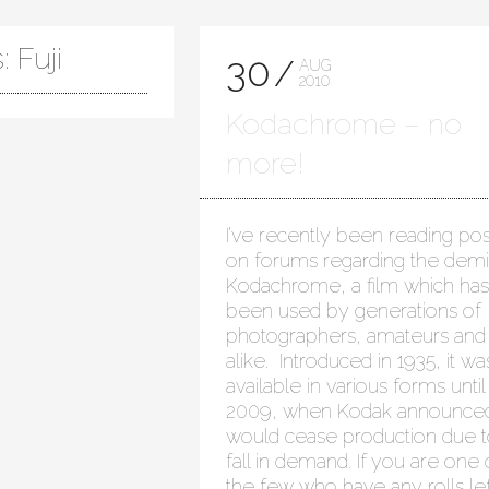
 Fuji
30
AUG
2010
Kodachrome – no
more!
I’ve recently been reading pos
on forums regarding the demi
Kodachrome, a film which has
been used by generations of
photographers, amateurs and
alike. Introduced in 1935, it wa
available in various forms until
2009, when Kodak announced
would cease production due t
fall in demand. If you are one 
the few who have any rolls lef