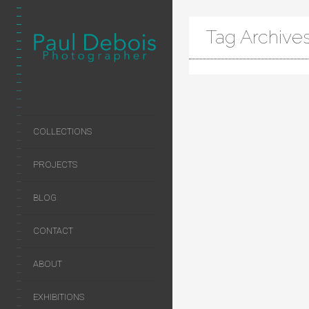
Tag Archives:
COLLECTIONS
PROJECTS
BLOG
CONTACT
ABOUT
EXHIBITIONS