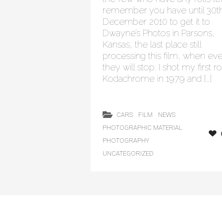
remember you have until 30t
December 2010 to get it to
Dwayne’s Photos in Parsons,
Kansas, the last place still
processing this film, when ev
they will stop. I shot my first ro
Kodachrome in 1979 and […]
CARS
FILM
NEWS
PHOTOGRAPHIC MATERIAL
PHOTOGRAPHY
UNCATEGORIZED