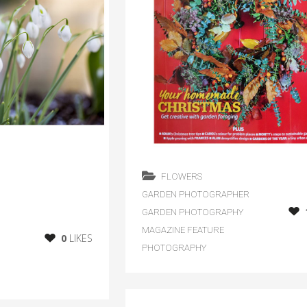
FLOWERS
GARDEN PHOTOGRAPHER
GARDEN PHOTOGRAPHY
MAGAZINE FEATURE
0
LIKES
PHOTOGRAPHY