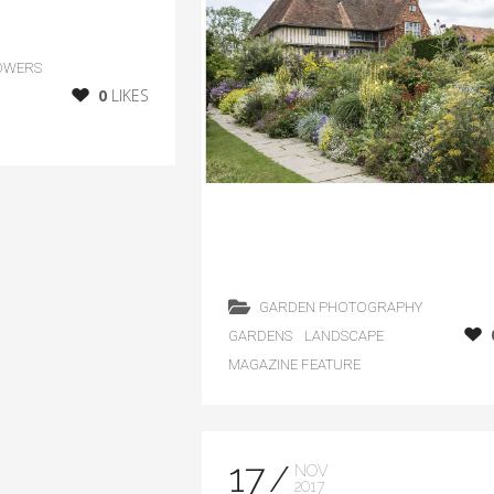
OWERS
0
LIKES
GARDEN PHOTOGRAPHY
GARDENS
LANDSCAPE
MAGAZINE FEATURE
17
NOV
2017