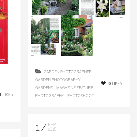
GARDEN PHOTOGRAPHER
GARDEN PHOTOGRAPHY
0
LIKES
GARDENS
MAGAZINE FEATURE
1
LIKES
PHOTOGRAPHY
PHOTOSHOOT
1
FEB
2018