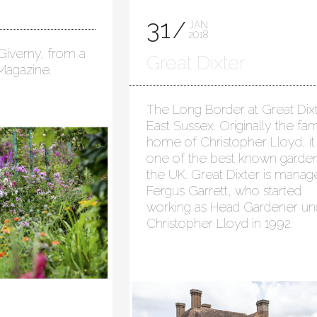
31
JAN
2018
Giverny, from a
Great Dixter
 Magazine.
The Long Border at Great Dixt
East Sussex. Originally the fam
home of Christopher Lloyd, it 
one of the best known garden
the UK. Great Dixter is mana
Fergus Garrett, who started
working as Head Gardener un
Christopher Lloyd in 1992.