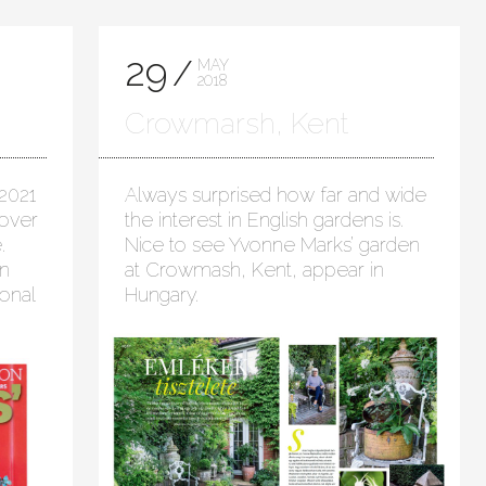
29
MAY
2018
Crowmarsh, Kent
2021
Always surprised how far and wide
cover
the interest in English gardens is.
.
Nice to see Yvonne Marks’ garden
in
at Crowmash, Kent, appear in
onal
Hungary.
t!