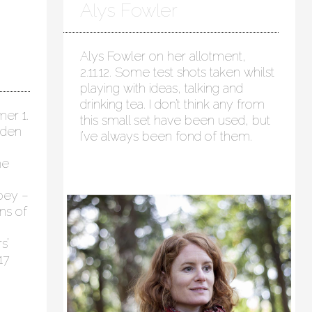
Alys Fowler
Alys Fowler on her allotment,
2.11.12. Some test shots taken whilst
playing with ideas, talking and
drinking tea. I don’t think any from
er 1.
this small set have been used, but
rden
I’ve always been fond of them.
he
bey –
ns of
s’
17