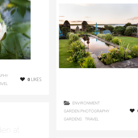
APHY
0
LIKES
AVEL
ENVIRONMENT
GARDEN PHOTOGRAPHY
GARDENS
TRAVEL
den at