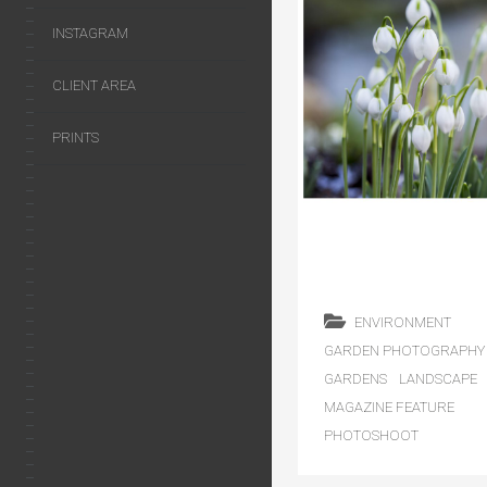
INSTAGRAM
CLIENT AREA
PRINTS
ENVIRONMENT
GARDEN PHOTOGRAPHY
GARDENS
LANDSCAPE
MAGAZINE FEATURE
PHOTOSHOOT