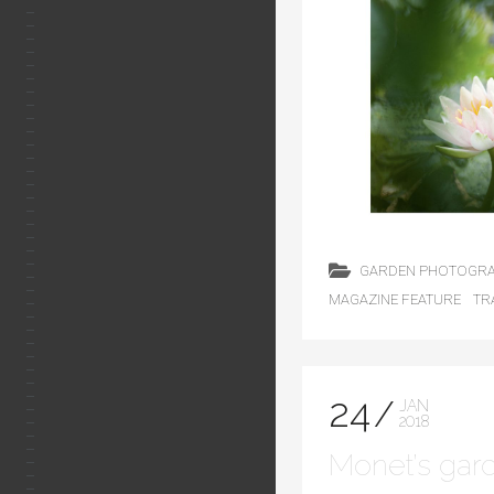
GARDEN PHOTOGR
MAGAZINE FEATURE
TR
24
JAN
2018
Monet’s gar