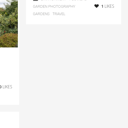
1
LIKES
GARDEN PHOTOGRAPHY
GARDENS
TRAVEL
0
LIKES