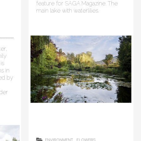
feature for SAGA Magazine. The
main lake with waterlilies.
er,
ily
is
s in
ged by
der
ENVIRONMENT
FLOWERS