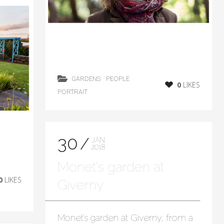
GARDENS
PEOPLE
0
LIKES
PORTRAIT
30
JAN
2018
Monet’s garden at
0
LIKES
Giverny
Monet’s garden at Giverny, from a