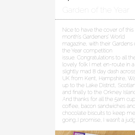
Garden of the Year
Nice to have the cover of this
month’s Gardeners’ World
magazine, with their Gardens 
the Year competition
issue. Congratulations to all th
lovely folk I met en-route in a
slightly mad 8 day dash acros
UK from Kent, Hampshire, Wa
up to the Lake District, Scotla
and finally to the Orkney Islan
And thanks for all the 5am cup
coffee, bacon sandwiches an
chocolate biscuits to keep m
going…I promise, I wasn’t a jud