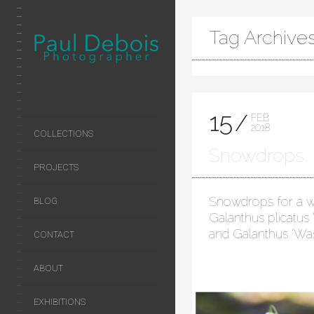
Tag Archive
15
FEB
2018
COLLECTIONS
Snowdrops
PROJECTS
Snowdrops for a w
BLOG
Galanthus plicatus
and Galanthus ‘Wa
CONTACT
ABOUT
EXHIBITIONS