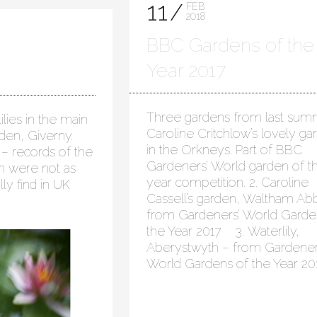
11
FEB
2018
BBC Gardens of the
Year 2017
Three gardens from last summ
lies in the main
Caroline Critchlow’s lovely ga
rden, Giverny.
in the Orkneys. Part of BBC
– records of the
Gardeners’ World garden of t
en were not as
year competition. 2. Caroline
lly find in UK
Cassell’s garden, Waltham Ab
from Gardeners’ World Garde
the Year 2017 3. Waterlily,
Aberystwyth – from Gardener
World Gardens of the Year 20