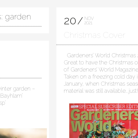
s: garden
20
NOV
2021
Christmas Cover
Gardeners’ World Christmas 
Great to have the Christmas 
of Gardeners’ World Magazine
Taken on a freezing cold day 
January, when Christmas seas
inter garden –
material was still available….jus
 ‘Bayhlam’
sp’