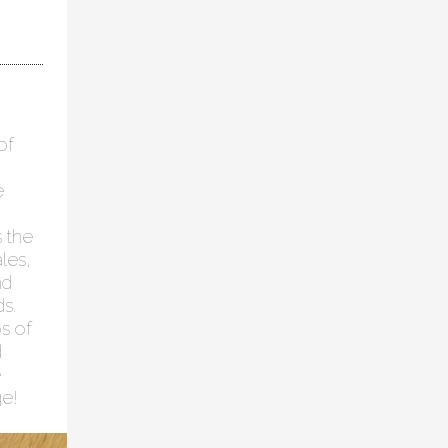
of
e
s the
les,
nd
ds.
s of
d
e
ge!