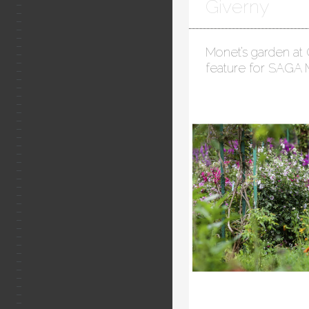
Giverny
Monet’s garden at 
feature for SAGA