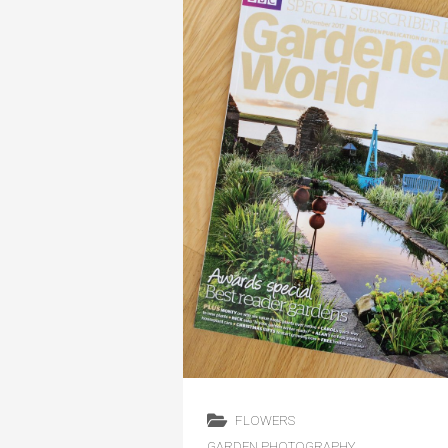
FLOWERS
GARDEN PHOTOGRAPHY