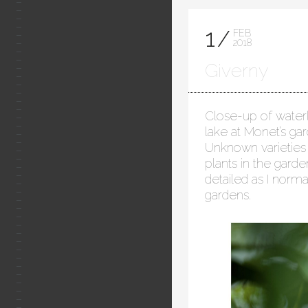
1
FEB
2018
Giverny
Close-up of waterli
lake at Monet’s ga
Unknown varieties 
plants in the gard
detailed as I norma
gardens.