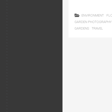
ENVIRONMENT
FL
GARDEN PHOTOGRAPHY
GARDENS
TRAVEL