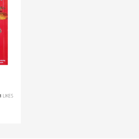
1
LIKES