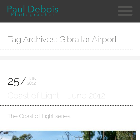
Tag Archives: Gibraltar Airport
25
JUN
2012
Coast of Light – June 2012
The Coast of Light series.