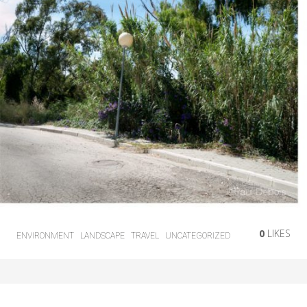
0
LIKES
ENVIRONMENT
LANDSCAPE
TRAVEL
UNCATEGORIZED