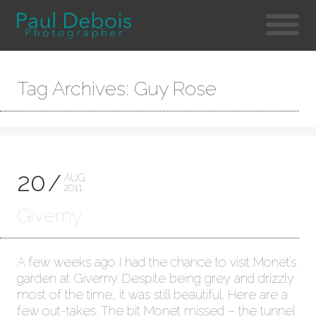
Tag Archives: Guy Rose
20
AUG
2011
Giverny
A few weeks ago I had the chance to visit Monet’s
garden at Giverny. Despite being grey and drizzly
most of the time, it was still beautiful. Here are a
few out-takes. The bit Monet missed – the tunnel