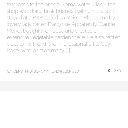
that leads to the bridge. Some water lillies – the
shop was doing brisk business with umbrellas. I
stayed at a B&B called La Maison Bleue, run by a
lovely lady called Françoise. Apparently Claude
Monet bought the house and created an
extensive vegetable garden there. He also rented
it out to his friend, the impressionist artist Guy
Rose, who painted many […]
0
LIKES
GARDENS
PHOTOGRAPHY
UNCATEGORIZED