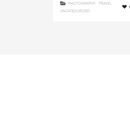
PHOTOGRAPHY
TRAVEL
UNCATEGORIZED