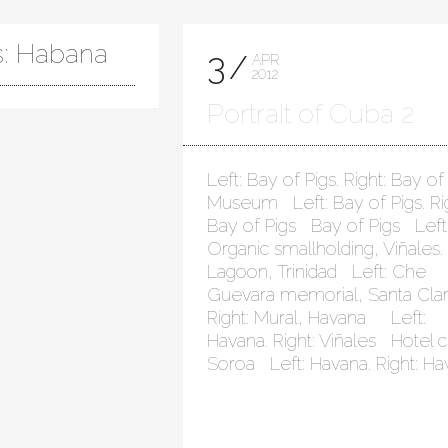
s: Habana
3
APR
2012
Portrait of Cuba 2
Left: Bay of Pigs. Right: Bay of
Museum Left: Bay of Pigs. Rig
Bay of Pigs Bay of Pigs Left
Organic smallholding, Viñales. 
Lagoon, Trinidad Left: Che
Guevara memorial, Santa Clar
Right: Mural, Havana Left:
Havana. Right: Viñales Hotel c
Soroa Left: Havana. Right: H