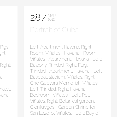
28
MAR
2012
Portrait of Cuba
 Pigs
Left: Apartment Havana. Right:
ht:
Room, Viñales Havana Room,
:
Viñales Apartment, Havana Left:
Right:
Balcony, Trindad. Right: Flag,
Trinidad Apartment, Havana Left:
a.
Baseball stadium, Viñales. Right:
Che Guevara Memorial Viñales
halet,
Left: Trinidad. Right: Havana
avana
Bedroom, Viñales Left: Pet,
Viñales. Right: Botanical garden,
Cienfuegos Garden Shrine for
San Lazoro, Viñales. Left: Bay of