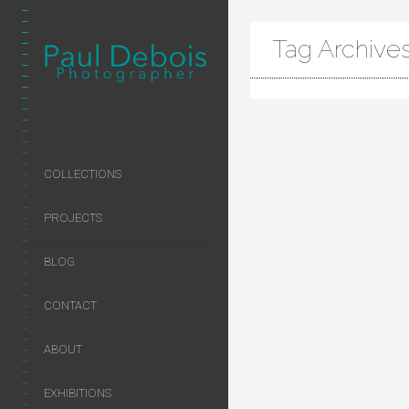
Tag Archive
COLLECTIONS
PROJECTS
BLOG
CONTACT
ABOUT
EXHIBITIONS