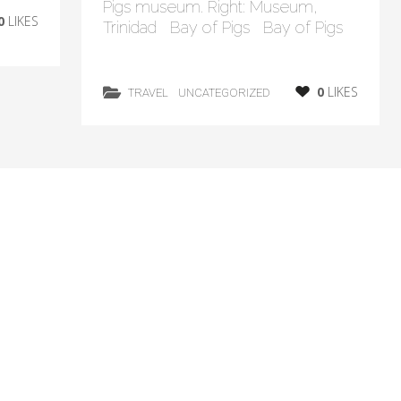
Pigs museum. Right: Museum,
0
LIKES
Trinidad Bay of Pigs Bay of Pigs
0
LIKES
TRAVEL
UNCATEGORIZED