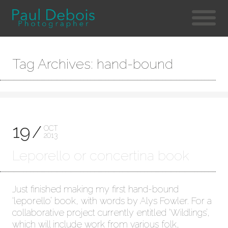
Tag Archives: hand-bound
19
OCT
2013
Leporello or concertina book
Just finished making my first hand-bound
‘leporello’ book, with words by Alys Fowler. For a
collaborative project currently entitled ‘Wildlings’,
which will include work from various folk,