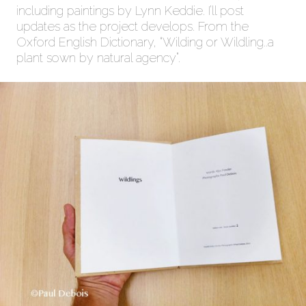
including paintings by Lynn Keddie. I’ll post
updates as the project develops. From the
Oxford English Dictionary, “Wilding or Wildling..a
plant sown by natural agency”.