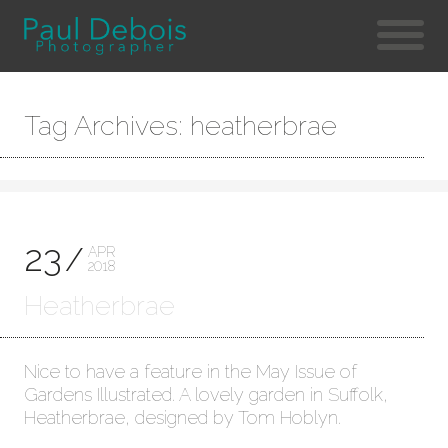
Tag Archives: heatherbrae
23
APR
2018
Heatherbrae
Nice to have a feature in the May Issue of
Gardens Illustrated. A lovely garden in Suffolk,
Heatherbrae, designed by Tom Hoblyn.