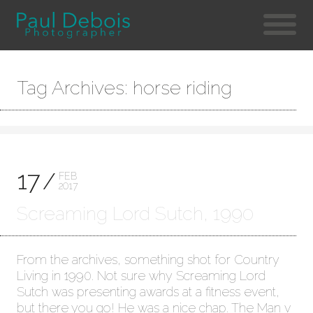
Tag Archives: horse riding
17
FEB
2017
Screaming Lord Sutch, 1990
From the archives, something shot for Country
Living in 1990. Not sure why Screaming Lord
Sutch was presenting awards at a fitness event,
but there you go! He was a nice chap. The Man v