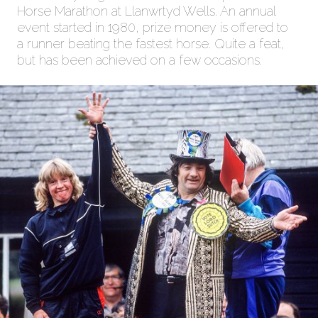
Horse Marathon at Llanwrtyd Wells. An annual
event started in 1980, prize money is offered to
a runner beating the fastest horse. Quite a feat,
but has been achieved on a few occasions.