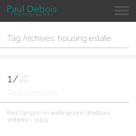
Tag Archives: housing estate
1
JUN
2013
Red Campion
Red Campion on waste ground, Westbury,
Wiltshire – 31.5.13