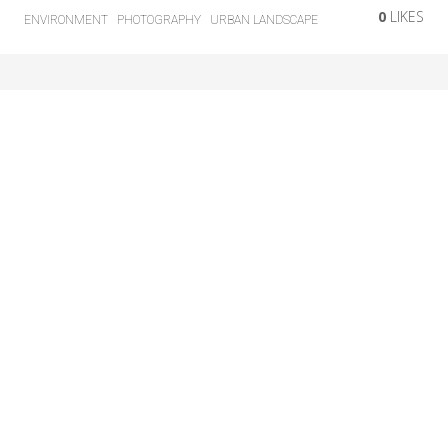
0
LIKES
ENVIRONMENT
PHOTOGRAPHY
URBAN LANDSCAPE