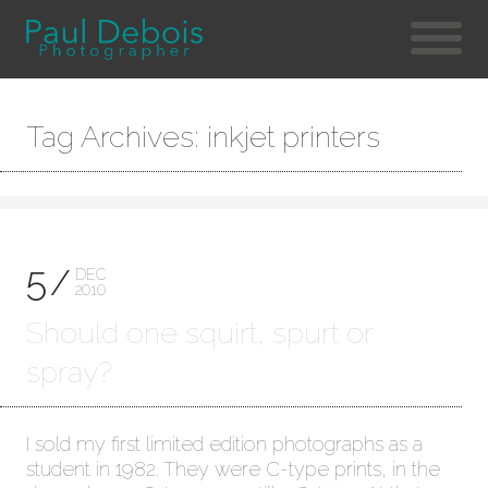
Tag Archives: inkjet printers
5
DEC
2010
Should one squirt, spurt or
spray?
I sold my first limited edition photographs as a
student in 1982. They were C-type prints, in the