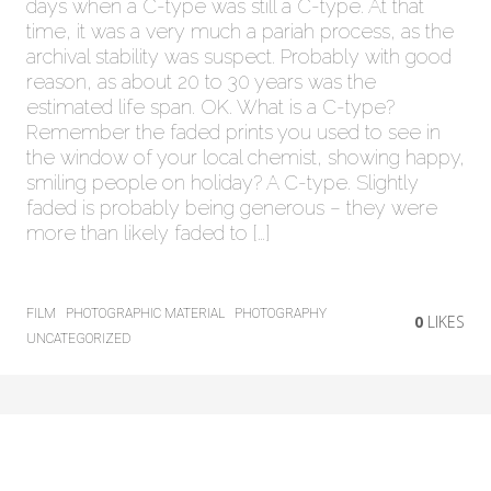
days when a C-type was still a C-type. At that
time, it was a very much a pariah process, as the
archival stability was suspect. Probably with good
reason, as about 20 to 30 years was the
estimated life span. OK. What is a C-type?
Remember the faded prints you used to see in
the window of your local chemist, showing happy,
smiling people on holiday? A C-type. Slightly
faded is probably being generous – they were
more than likely faded to […]
FILM
PHOTOGRAPHIC MATERIAL
PHOTOGRAPHY
0
LIKES
UNCATEGORIZED