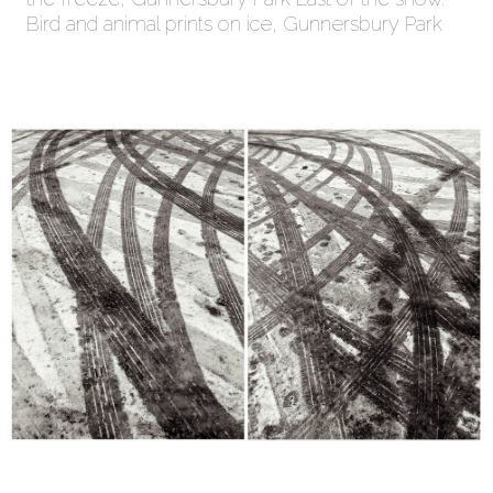
Bird and animal prints on ice, Gunnersbury Park