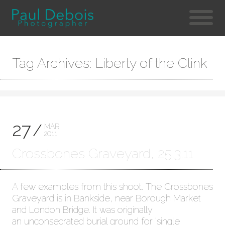
Tag Archives: Liberty of the Clink
27
MAR
2011
Crossbones Graveyard, 25.3.11
A few examples from this shoot. The Crossbones
Graveyard is in Bankside, near Borough Market
and London Bridge. It was originally
an unconsecrated burial ground for ‘single