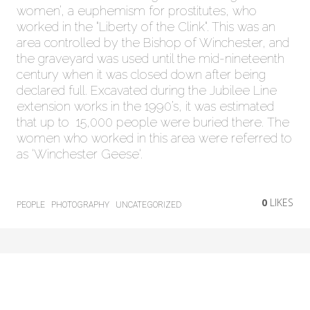
women’, a euphemism for prostitutes, who
worked in the “Liberty of the Clink“. This was an
area controlled by the Bishop of Winchester, and
the graveyard was used until the mid-nineteenth
century when it was closed down after being
declared full. Excavated during the Jubilee Line
extension works in the 1990’s, it was estimated
that up to 15,000 people were buried there. The
women who worked in this area were referred to
as ‘Winchester Geese‘.
0
LIKES
PEOPLE
PHOTOGRAPHY
UNCATEGORIZED