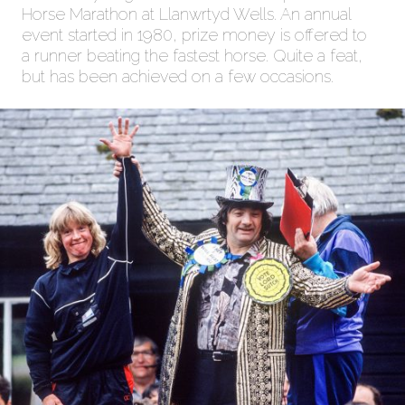
Horse Marathon at Llanwrtyd Wells. An annual
event started in 1980, prize money is offered to
a runner beating the fastest horse. Quite a feat,
but has been achieved on a few occasions.