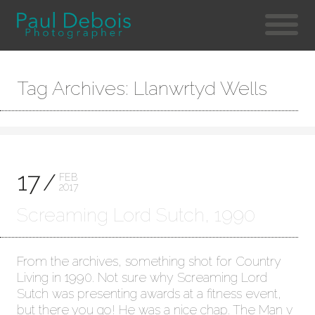
Tag Archives: Llanwrtyd Wells
17
FEB
2017
Screaming Lord Sutch, 1990
From the archives, something shot for Country
Living in 1990. Not sure why Screaming Lord
Sutch was presenting awards at a fitness event,
but there you go! He was a nice chap. The Man v