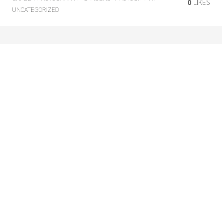
0
LIKES
UNCATEGORIZED