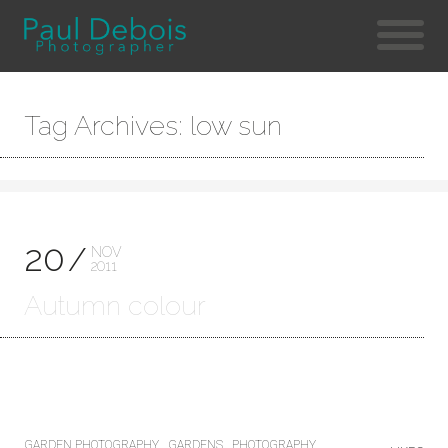
Tag Archives: low sun
20
NOV
2011
Autumn colour
GARDEN PHOTOGRAPHY
GARDENS
PHOTOGRAPHY