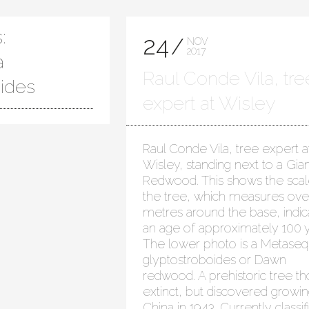
:
24
NOV
2017
a
Raul Conde Vila, tre
oides
expert at Wisley
Raul Conde Vila, tree expert a
Wisley, standing next to a Gian
Redwood. This shows the scal
the tree, which measures ove
metres around the base, indic
an age of approximately 100 y
The lower photo is a Metaseq
glyptostroboides or Dawn
redwood. A prehistoric tree t
extinct, but discovered growin
China in 1943. Currently classif