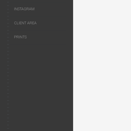
INSTAGRAM
CLIENT AREA
PRINTS