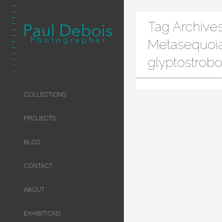
Tag Archives
Metasequoi
glyptostrob
COLLECTIONS
PROJECTS
BLOG
CONTACT
ABOUT
EXHIBITIONS