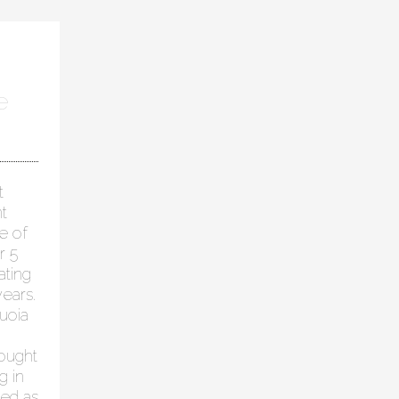
e
t
t
e of
r 5
ating
ears.
uoia
hought
g in
ied as