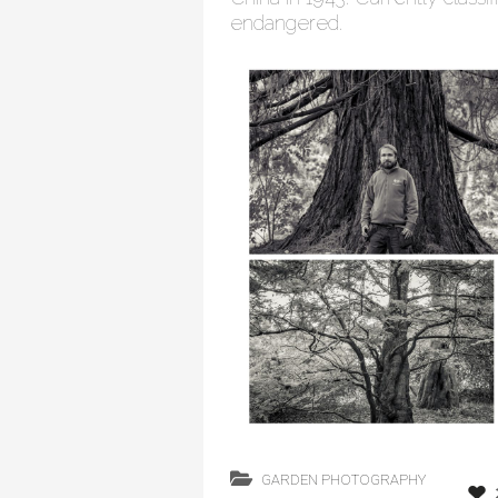
endangered.
GARDEN PHOTOGRAPHY