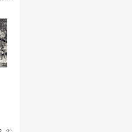
2
LIKES