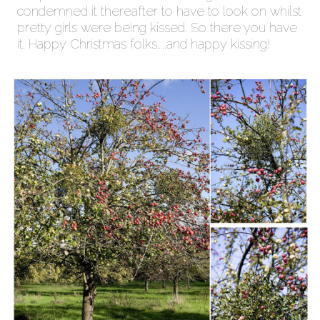
condemned it thereafter to have to look on whilst
pretty girls were being kissed. So there you have
it. Happy Christmas folks…..and happy kissing!