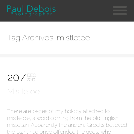
Tag Archives: mistletoe
20
DEC
2017
Mistletoe
There are pages of mythology attached to
mistletoe, a word coming from the old English,
misteltãn. Apparently the ancient Greeks believed
the plant had once offended the gods, who