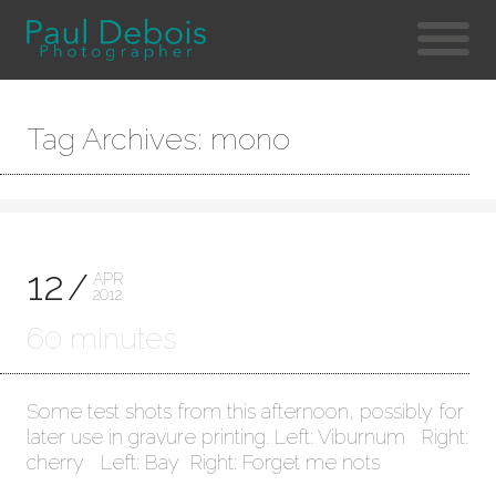
Tag Archives: mono
12
APR
2012
60 minutes
Some test shots from this afternoon, possibly for
later use in gravure printing. Left: Viburnum Right:
cherry Left: Bay Right: Forget me nots