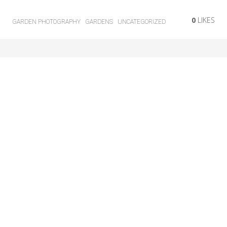
0
LIKES
GARDEN PHOTOGRAPHY
GARDENS
UNCATEGORIZED