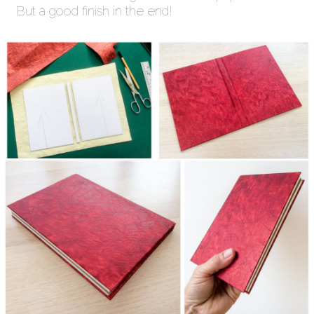
But a good finish in the end!