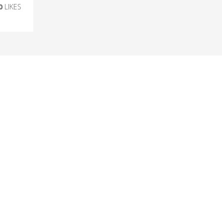
0
LIKES