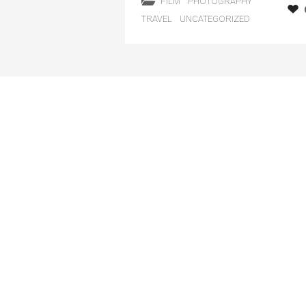
FILM
PHOTOGRAPHY
TRAVEL
UNCATEGORIZED