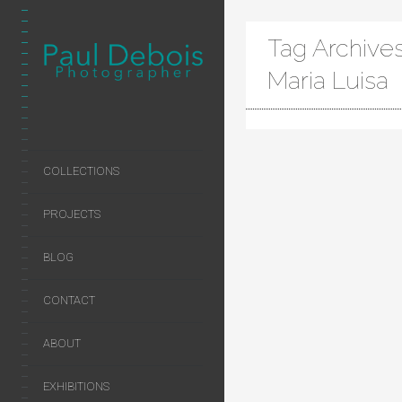
Tag Archive
Maria Luisa
COLLECTIONS
PROJECTS
BLOG
CONTACT
ABOUT
EXHIBITIONS