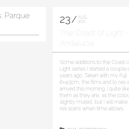
s: Parque
23
AUG
2011
The Coast of Light 
Andalucia
Some additions to the Coast o
Light series I started a couple 
years ago. Taken with my Fuji
6×4.5cm, the films and lo res 
arrived this morning. I quite lik
them as they are, as the colou
slightly muted, but I will make
res scans when time allows.