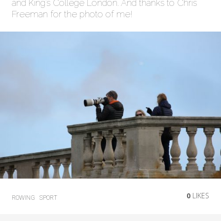
and King’s College London. And thanks to Chris
Freeman for the photo of me!
0
LIKES
ROWING
SPORT