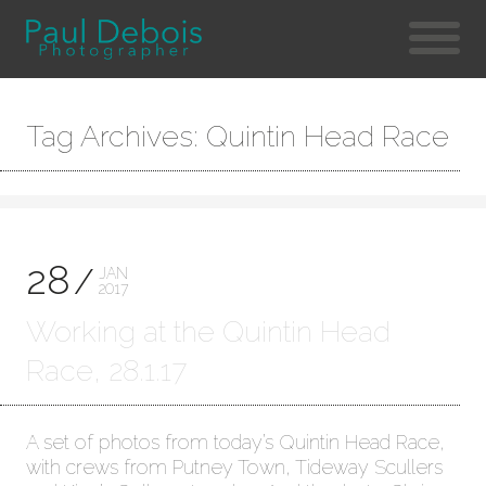
Tag Archives: Quintin Head Race
28
JAN
2017
Working at the Quintin Head
Race, 28.1.17
A set of photos from today’s Quintin Head Race,
with crews from Putney Town, Tideway Scullers