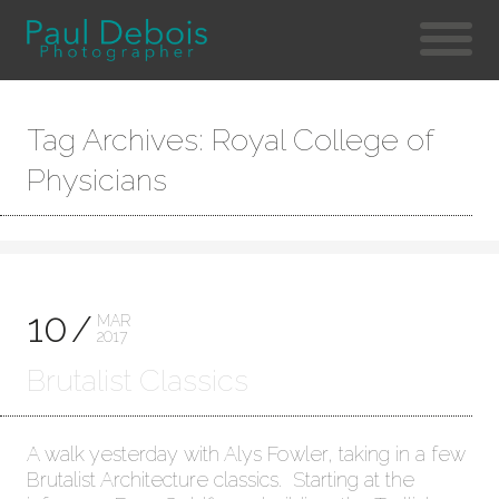
Tag Archives: Royal College of
Physicians
10
MAR
2017
Brutalist Classics
A walk yesterday with Alys Fowler, taking in a few
Brutalist Architecture classics. Starting at the