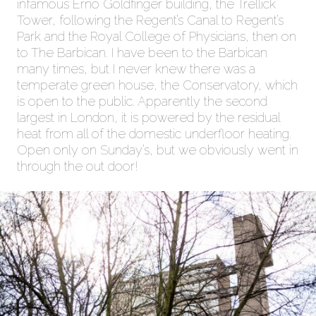
infamous Erno Goldfinger building, the Trellick
Tower, following the Regent’s Canal to Regent’s
Park and the Royal College of Physicians, then on
to The Barbican. I have been to the Barbican
many times, but I never knew there was a
temperate green house, the Conservatory, which
is open to the public. Apparently the second
largest in London, it is powered by the residual
heat from all of the domestic underfloor heating.
Open only on Sunday’s, but we obviously went in
through the out door!