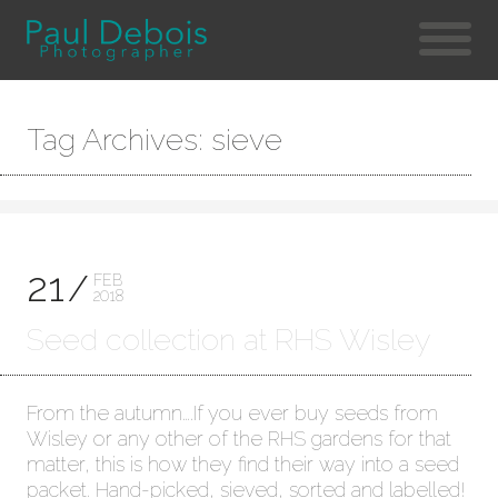
Tag Archives: sieve
21
FEB
2018
Seed collection at RHS Wisley
From the autumn….If you ever buy seeds from
Wisley or any other of the RHS gardens for that
matter, this is how they find their way into a seed
packet. Hand-picked, sieved, sorted and labelled!