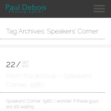
Tag Archives: Speakers’ Corner
22
SEP
2017
From the archive – Speakers’
Corner, 1980
Speakers’ Corner, 1980. I wonder if these guys
are still waiting.