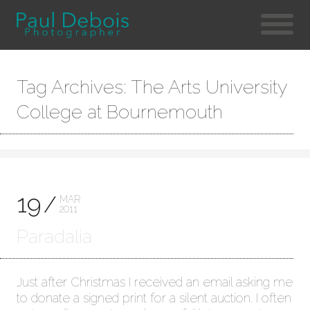
Tag Archives: The Arts University
College at Bournemouth
19
MAR
2011
Paradalia
Just after Christmas I received an email asking me
to donate a signed print for a silent auction. I often