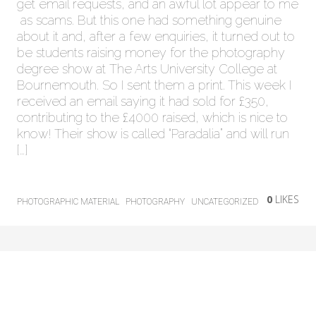
get email requests, and an awful lot appear to me
as scams. But this one had something genuine
about it and, after a few enquiries, it turned out to
be students raising money for the photography
degree show at The Arts University College at
Bournemouth. So I sent them a print. This week I
received an email saying it had sold for £350,
contributing to the £4000 raised, which is nice to
know! Their show is called “Paradalia” and will run
[…]
0
LIKES
PHOTOGRAPHIC MATERIAL
PHOTOGRAPHY
UNCATEGORIZED