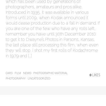
which has been used by generations of
photographers, amateurs and pros alike.
Introduced in 1935, it was available in various
forms until 2009, when Kodak announced it
would cease production due to a fall in demand. If
you are one of the few who have any rolls left,
remember you have until 30th December 2010
to get it to Dwayne’s Photos in Parsons, Kansas,
the last place still processing this film, when even
they will stop. I shot my first rolls of Kodachrome
in 1979 and […]
CARS
FILM
NEWS
PHOTOGRAPHIC MATERIAL
0
LIKES
PHOTOGRAPHY
UNCATEGORIZED