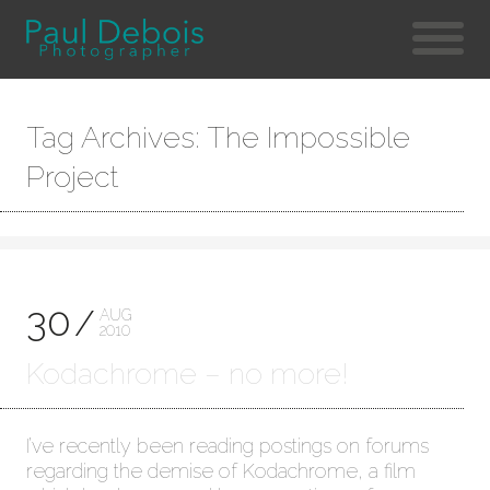
Tag Archives: The Impossible
Project
30
AUG
2010
Kodachrome – no more!
I’ve recently been reading postings on forums
regarding the demise of Kodachrome, a film