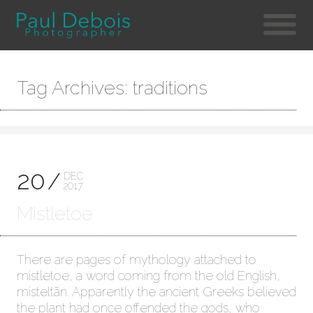
Tag Archives: traditions
20
DEC
2017
Mistletoe
There are pages of mythology attached to
mistletoe, a word coming from the old English,
misteltãn. Apparently the ancient Greeks believed
the plant had once offended the gods, who