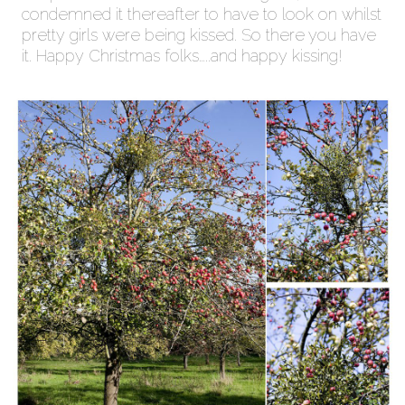
condemned it thereafter to have to look on whilst
pretty girls were being kissed. So there you have
it. Happy Christmas folks…..and happy kissing!