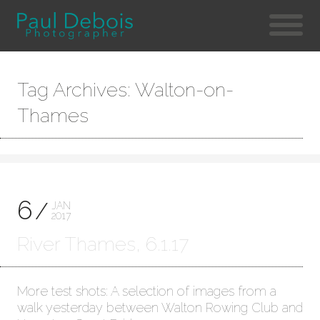
Tag Archives: Walton-on-
Thames
6
JAN
2017
River Thames, 6.1.17
More test shots: A selection of images from a
walk yesterday between Walton Rowing Club and