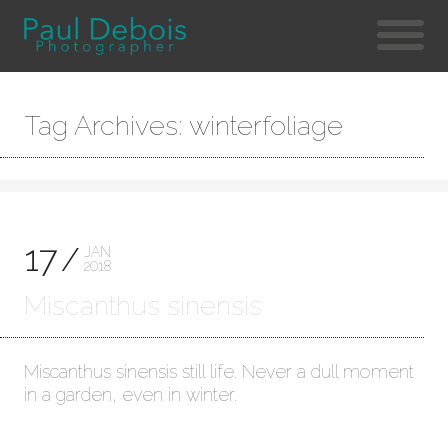
Tag Archives: winterfoliage
17
JAN
2018
Miscanthus sinensis
Miscanthus sinensis still life. Never a dull moment
in a garden, even in winter.