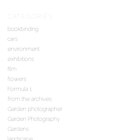
r
c
h
CATEGORIES
i
bookbinding
v
e
cars
s
environment
exhibitions
film
flowers
Formula 1
from the archives
Garden photographer
Garden Photography
Gardens
landscape