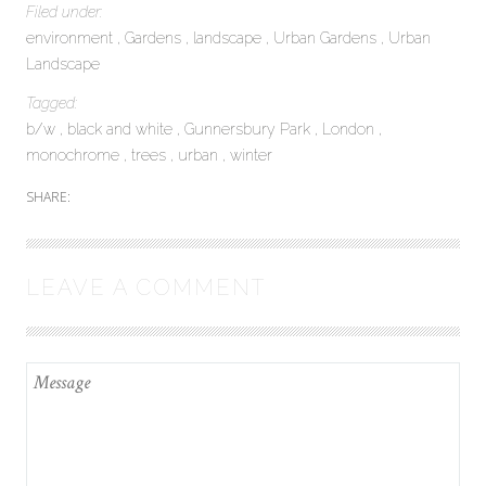
Filed under:
environment
Gardens
landscape
Urban Gardens
Urban
Landscape
Tagged:
b/w
black and white
Gunnersbury Park
London
monochrome
trees
urban
winter
SHARE:
LEAVE A COMMENT