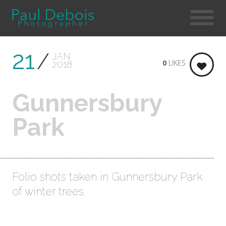
21
JAN
0
LIKES
2018
Gunnersbury
Park
Folio shots taken in Gunnersbury Park
of winter trees.