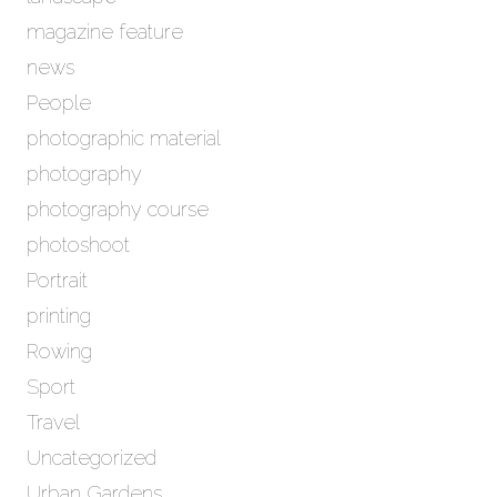
magazine feature
news
People
photographic material
photography
photography course
photoshoot
Portrait
printing
Rowing
Sport
Travel
Uncategorized
Urban Gardens