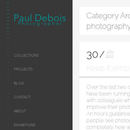
Category Arc
photography
30
JAN
COLLECTIONS
2011
Keep it simple
PROJECTS
BLOG
Over the last two o
have been running
CONTACT
with colleagues w
improve their photo
ABOUT
An hour’s guidance
people see photog
EXHIBITIONS
completely new wa