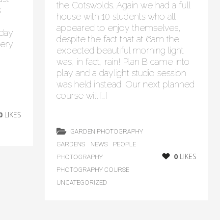
the Cotswolds. Again we had a full
s
house with 10 students who all
appeared to enjoy themselves,
 day
despite the fact that at 6am the
lery
expected beautiful morning light
was, in fact, rain! Plan B came into
play and a daylight studio session
was held instead. Our next planned
course will […]
0
LIKES
GARDEN PHOTOGRAPHY
GARDENS
NEWS
PEOPLE
0
LIKES
PHOTOGRAPHY
PHOTOGRAPHY COURSE
UNCATEGORIZED