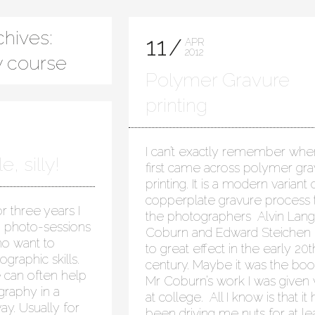
hives:
11
APR
2012
 course
Polymer Gravure
printing
I can’t exactly remember when
, silly!
first came across polymer gr
printing. It is a modern variant 
copperplate gravure process 
r three years I
the photographers Alvin Lan
 photo-sessions
Coburn and Edward Steichen
ho want to
to great effect in the early 20t
graphic skills.
century. Maybe it was the boo
 can often help
Mr Coburn’s work I was given 
raphy in a
at college. All I know is that it 
y. Usually for
been driving me nuts for at le