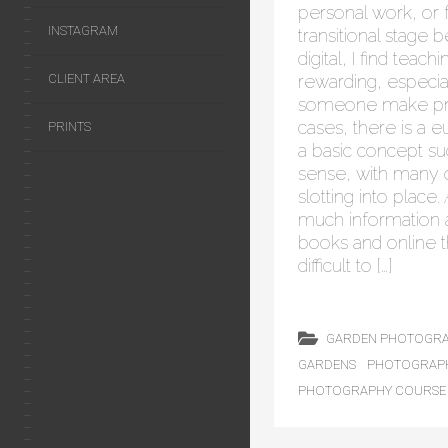
personal work, or f
INSTAGRAM
transitional stage 
digital, I find teac
rewarding, especi
CLIENT AREA
someone make pro
cases, there is a
PRINTS
a basic concept s
sense, with many o
slotting into place.
much information a
books and online 
difficult to […]
GARDEN PHOTOGR
GARDENS
PHOTOGRAP
PHOTOGRAPHY COURSE