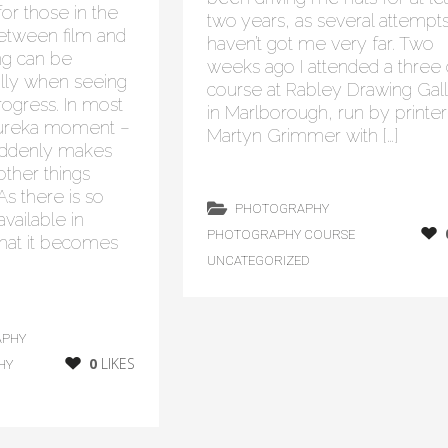
or those in the
two years, as several attempt
between film and
haven’t got me very far. Two
hing can be
weeks ago I attended a three
ally when seeing
course at Rabley Drawing Gal
gress. In most
in Marlborough, run by printer
 eureka moment –
Martyn Grimmer with […]
uddenly makes
ther things
 As there is so
PHOTOGRAPHY
vailable in
PHOTOGRAPHY COURSE
that it becomes
UNCATEGORIZED
APHY
0
LIKES
HY