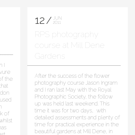
12
JUN
2011
RPS photography
course at Mill Dene
Gardens
 I
avure
After the success of the flower
of the
photography course Jason Ingram
that
and I ran last May with the Royal
gdon
Photographic Society, the follow
 used
up was held last weekend. This
h
time it was for two days, with
k of
detailed assessments and plenty of
whilst
time for practical experience in the
has
beautiful gardens at Mill Dene, in
ast