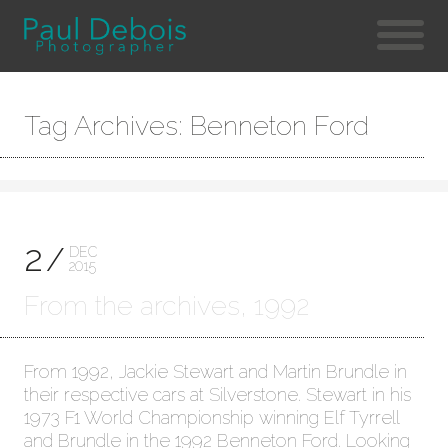
Tag Archives: Benneton Ford
2
DEC
2015
From the archives, 1992
From 1992, Jackie Stewart and Martin Brundle in
their respective cars at Silverstone. Stewart in his
1973 F1 World Championship winning Elf Tyrrell
and Brundle in the 1992 Benneton Ford. Looking