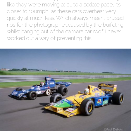
like they were moving at quite a sedate pace, it’s
closer to 100mph, as these cars overheat very
quickly at much less. Which always meant bruised
ribs for the photographer…caused by the buffeting
whilst hanging out of the camera car roof. I never
worked out a way of preventing this.