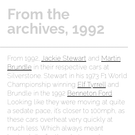
From the
archives, 1992
From 1992,
Jackie Stewart
and
Martin
Brundle
in their respective cars at
Silverstone. Stewart in his 1973 F1 World
Championship winning
Elf Tyrrell
and
Brundle in the 1992
Benneton Ford
.
Looking like they were moving at quite
a sedate pace, it’s closer to 100mph, as
these cars overheat very quickly at
much less. Which always meant