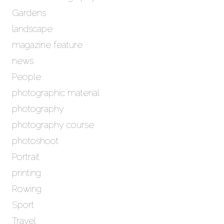
Gardens
landscape
magazine feature
news
People
photographic material
photography
photography course
photoshoot
Portrait
printing
Rowing
Sport
Travel