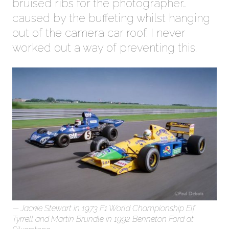
bruised ribs for the photographer…
caused by the buffeting whilst hanging
out of the camera car roof. I never
worked out a way of preventing this.
Jackie Stewart in 1973 F1 World Championship Elf
Tyrrell and Martin Brundle in 1992 Benneton Ford at