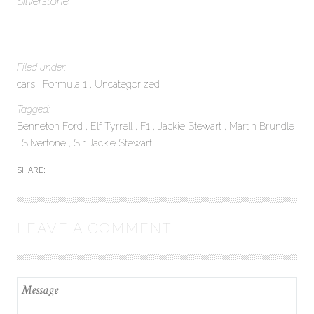
Silverstone
Filed under:
cars
Formula 1
Uncategorized
Tagged:
Benneton Ford
Elf Tyrrell
F1
Jackie Stewart
Martin Brundle
Silvertone
Sir Jackie Stewart
SHARE:
LEAVE A COMMENT