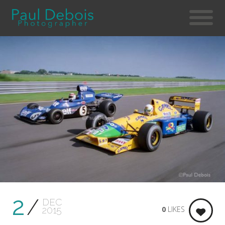
2
DEC
0
LIKES
2015