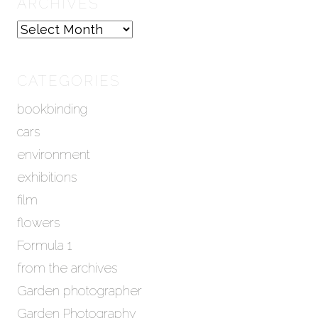
ARCHIVES
A
r
c
h
CATEGORIES
i
bookbinding
v
e
cars
s
environment
exhibitions
film
flowers
Formula 1
from the archives
Garden photographer
Garden Photography