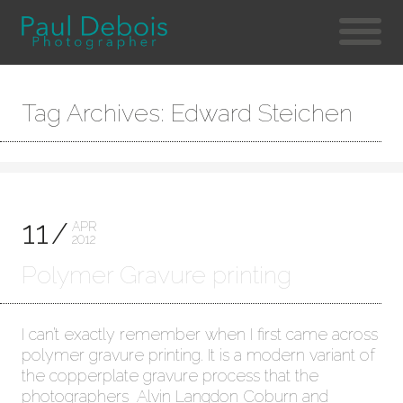
Tag Archives: Edward Steichen
11
APR
2012
Polymer Gravure printing
I can’t exactly remember when I first came across
polymer gravure printing. It is a modern variant of
the copperplate gravure process that the
photographers Alvin Langdon Coburn and