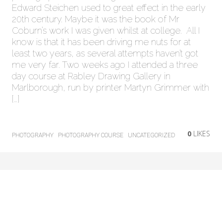
Edward Steichen used to great effect in the early
20th century. Maybe it was the book of Mr
Coburn’s work I was given whilst at college. All I
know is that it has been driving me nuts for at
least two years, as several attempts haven’t got
me very far. Two weeks ago I attended a three
day course at Rabley Drawing Gallery in
Marlborough, run by printer Martyn Grimmer with
[…]
0
LIKES
PHOTOGRAPHY
PHOTOGRAPHY COURSE
UNCATEGORIZED