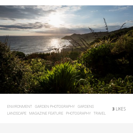
ENVIRONMENT
GARDEN PHOTOGRAPHY
GARDENS
3
LIKES
LANDSCAPE
MAGAZINE FEATURE
PHOTOGRAPHY
TRAVEL