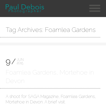
Tag Archives: Foamlea Gardens
9
JUN
2015
Foamlea Gardens, Mortehoe in
Devon
A shoot for SAGA Magazine, Foamlea Gardens,
Mortehoe in Devon. A brief visit.