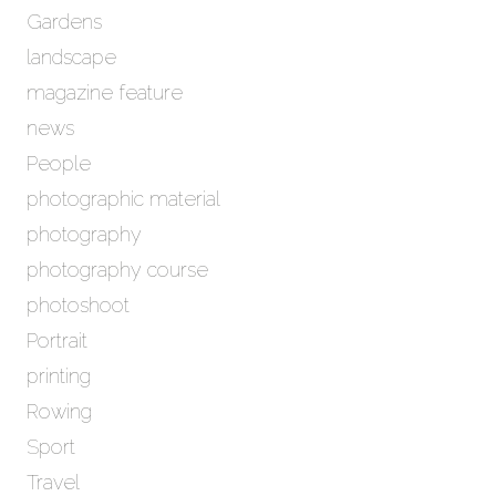
Gardens
landscape
magazine feature
news
People
photographic material
photography
photography course
photoshoot
Portrait
printing
Rowing
Sport
Travel