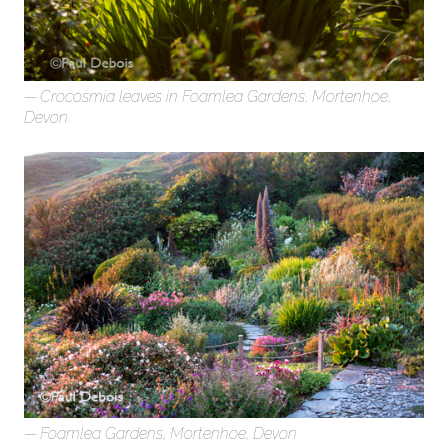
Crocosmia leaves in Foamlea Gardens, Mortenhoe,
Devon
Foamlea Gardens, Mortenhoe, Devon