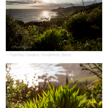
Foamlea Gardens, Mortenhoe, Devon,