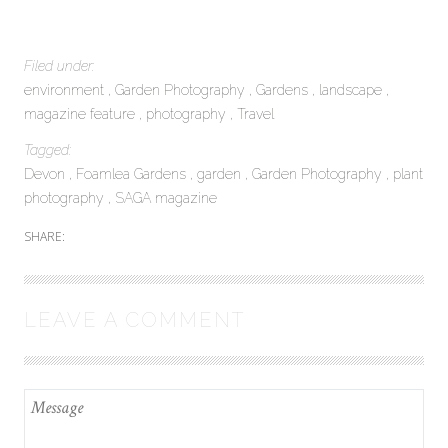
Filed under:
environment
Garden Photography
Gardens
landscape
magazine feature
photography
Travel
Tagged:
Devon
Foamlea Gardens
garden
Garden Photography
plant
photography
SAGA magazine
SHARE:
LEAVE A COMMENT