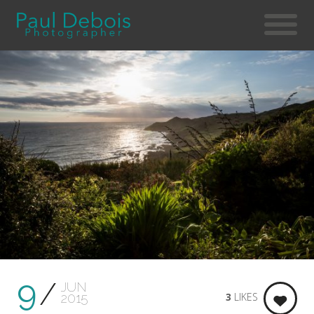
9
JUN
3
LIKES
2015