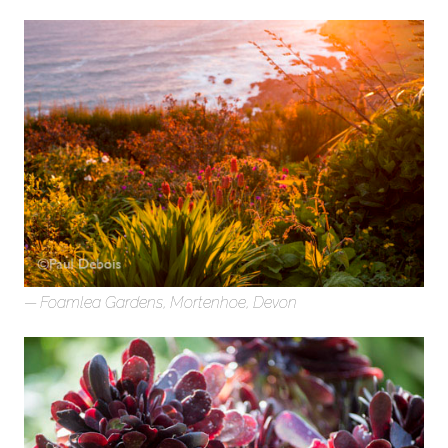
Foamlea Gardens, Mortenhoe, Devon