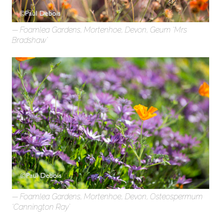
Foamlea Gardens, Mortenhoe, Devon, Geum ‘Mrs
Bradshaw’
Foamlea Gardens, Mortenhoe, Devon, Osteospermum
‘Cannington Ray’