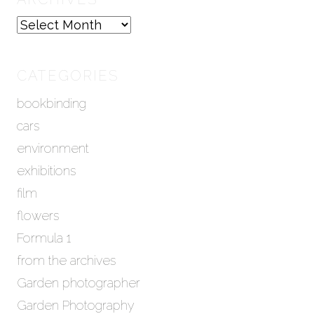
A
r
c
h
CATEGORIES
i
bookbinding
v
e
cars
s
environment
exhibitions
film
flowers
Formula 1
from the archives
Garden photographer
Garden Photography