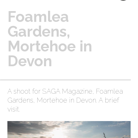
Foamlea
Gardens,
Mortehoe in
Devon
A shoot for SAGA Magazine, Foamlea
Gardens, Mortehoe in Devon. A brief
visit.