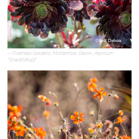
Foamlea Gardens, Mortenhoe, Devon, Aeonium
“Shwartzkopf’