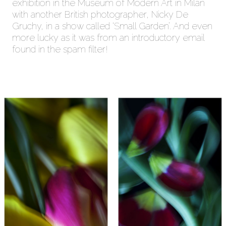
exhibition in the Museum of Modern Art in Milan
with another British photographer, Nicky De
Gruchy, in a show called ‘Small Garden’. And even
more lucky as it was from an introductory email
found in the spam filter!