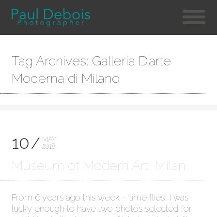
Tag Archives: Galleria D’arte
Moderna di Milano
10
MAY
2018
Museum of Modern Art, Milan
From 6 years ago this week – time flies! I was
lucky enough to have two photos selected for