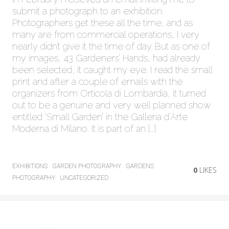
submit a photograph to an exhibition.
Photographers get these all the time, and as
many are from commercial operations, I very
nearly didn’t give it the time of day. But as one of
my images, 43 Gardeners’ Hands, had already
been selected, it caught my eye. I read the small
print and after a couple of emails with the
organizers from Orticola di Lombardia, it turned
out to be a genuine and very well planned show
entitled ‘Small Garden’ in the Galleria d’Arte
Moderna di Milano. It is part of an […]
EXHIBITIONS
GARDEN PHOTOGRAPHY
GARDENS
0
LIKES
PHOTOGRAPHY
UNCATEGORIZED