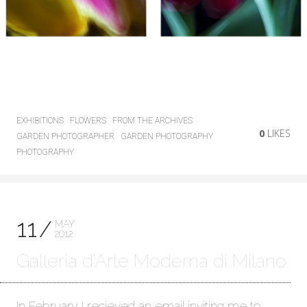
EXHIBITIONS
FLOWERS
FROM THE ARCHIVES
0
LIKES
GARDEN PHOTOGRAPHER
GARDEN PHOTOGRAPHY
PHOTOGRAPHY
11
MAY
2012
Galleria d’Arte Moderna di Milano
In February I recieved an email inviting me to