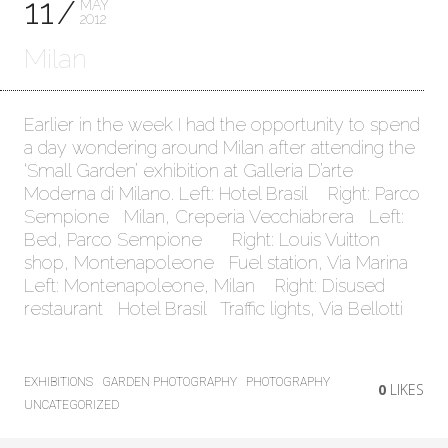
11
MAY
2012
Milan
Earlier in the week I had the opportunity to spend
a day wondering around Milan after attending the
‘Small Garden’ exhibition at Galleria D’arte
Moderna di Milano. Left: Hotel Brasil Right: Parco
Sempione Milan, Creperia Vecchiabrera Left:
Bed, Parco Sempione Right: Louis Vuitton
shop, Montenapoleone Fuel station, Via Marina
Left: Montenapoleone, Milan Right: Disused
restaurant Hotel Brasil Traffic lights, Via Bellotti
EXHIBITIONS
GARDEN PHOTOGRAPHY
PHOTOGRAPHY
0
LIKES
UNCATEGORIZED