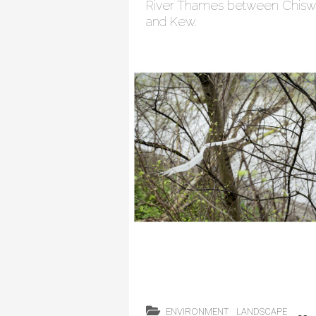
River Thames between Chisw
and Kew.
ENVIRONMENT
LANDSCAPE