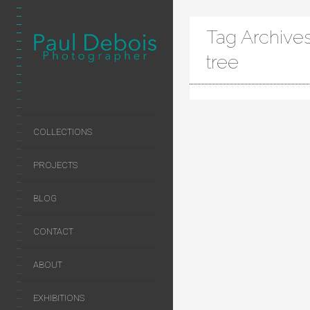
Tag Archives
tree
COLLECTIONS
PROJECTS
BLOG
CONTACT
ABOUT
EXHIBITIONS