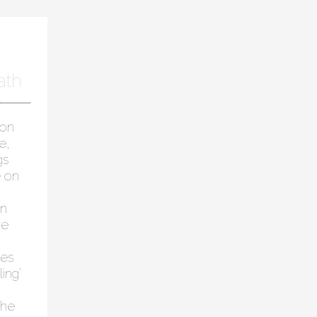
ath
 on
e,
gs
e on
in
re
mes
ing’
the