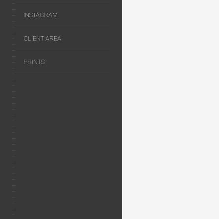
INSTAGRAM
CLIENT AREA
PRINTS