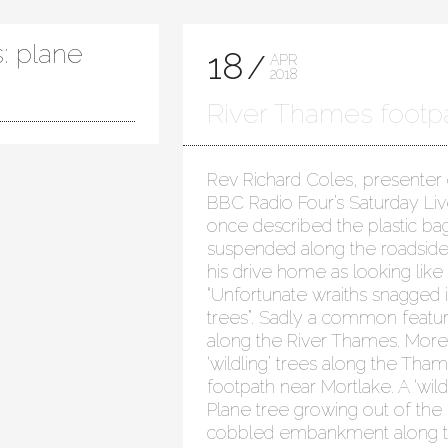
: plane
18
APR
2018
River Thames footp
Rev Richard Coles, presenter
BBC Radio Four’s Saturday Liv
once described the plastic ba
suspended along the roadsid
his drive home as looking like
“Unfortunate wraiths snagged 
trees”. Sadly a common featu
along the River Thames. More
‘wildling’ trees along the Tha
footpath near Mortlake. A ‘wildl
Plane tree growing out of the
cobbled embankment along 