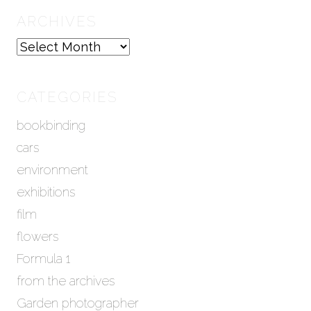
ARCHIVES
A
r
c
h
CATEGORIES
i
bookbinding
v
e
cars
s
environment
exhibitions
film
flowers
Formula 1
from the archives
Garden photographer