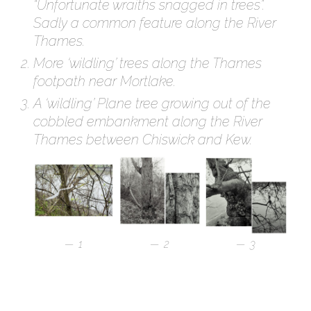
“Unfortunate wraiths snagged in trees”.
Sadly a common feature along the River
Thames.
More ‘wildling’ trees along the Thames
footpath near Mortlake.
A ‘wildling’ Plane tree growing out of the
cobbled embankment along the River
Thames between Chiswick and Kew.
1
2
3