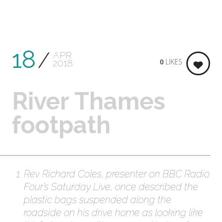
18
APR
0
LIKES
2018
River Thames
footpath
Rev Richard Coles, presenter on BBC Radio
Four’s Saturday Live, once described the
plastic bags suspended along the
roadside on his drive home as looking like