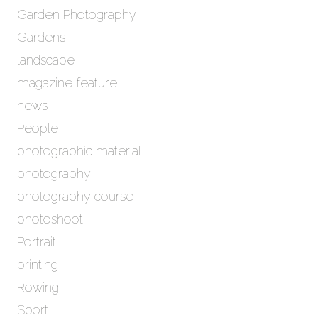
Garden Photography
Gardens
landscape
magazine feature
news
People
photographic material
photography
photography course
photoshoot
Portrait
printing
Rowing
Sport