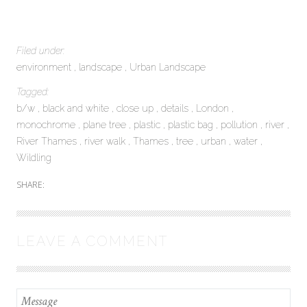
Filed under:
environment
landscape
Urban Landscape
Tagged:
b/w
black and white
close up
details
London
monochrome
plane tree
plastic
plastic bag
pollution
river
River Thames
river walk
Thames
tree
urban
water
Wildling
SHARE:
LEAVE A COMMENT