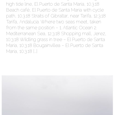
high tide line, El Puerto de Santa Maria, 10.3.18
Beach café, El Puerto de Santa Maria with cycle
path, 10.3.18 Straits of Gibraltar, near Tarifa, 12.3.18
Tarifa, Andalucia. Where two seas meet, taken
from the same position – 1. Atlantic Ocean 2.
Mediterranean Sea, 12.3.18 Shopping mall, Jerez,
10.3.18 Wildling grass in tree – El Puerto de Santa
Maria, 10.3.18 Bougainvillea – El Puerto de Santa
Maria, 10.3.18 […]