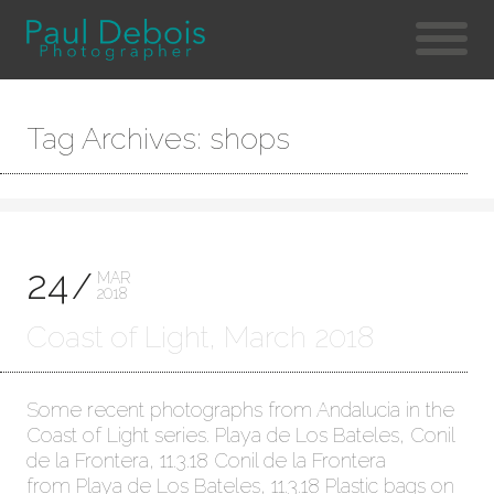
Tag Archives: shops
24
MAR
2018
Coast of Light, March 2018
Some recent photographs from Andalucia in the
Coast of Light series. Playa de Los Bateles, Conil
de la Frontera, 11.3.18 Conil de la Frontera
from Playa de Los Bateles, 11.3.18 Plastic bags on