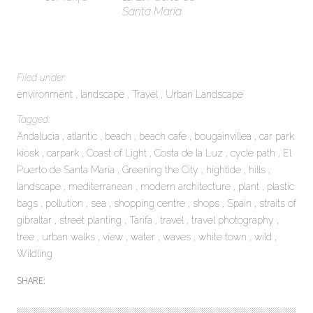
Santa Maria
Filed under:
environment
landscape
Travel
Urban Landscape
Tagged:
Andalucia
atlantic
beach
beach cafe
bougainvillea
car park
kiosk
carpark
Coast of Light
Costa de la Luz
cycle path
El
Puerto de Santa Maria
Greening the City
hightide
hills
landscape
mediterranean
modern architecture
plant
plastic
bags
pollution
sea
shopping centre
shops
Spain
straits of
gibraltar
street planting
Tarifa
travel
travel photography
tree
urban walks
view
water
waves
white town
wild
Wildling
SHARE: