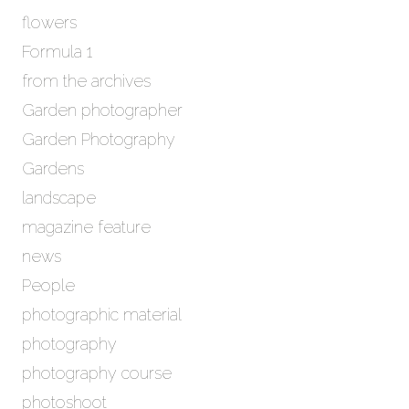
flowers
Formula 1
from the archives
Garden photographer
Garden Photography
Gardens
landscape
magazine feature
news
People
photographic material
photography
photography course
photoshoot