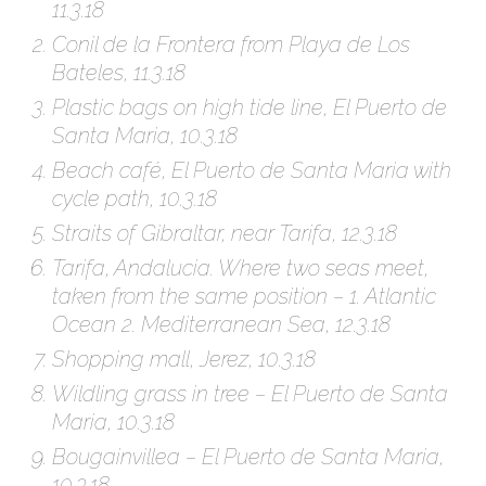
11.3.18
Conil de la Frontera from Playa de Los
Bateles, 11.3.18
Plastic bags on high tide line, El Puerto de
Santa Maria, 10.3.18
Beach café, El Puerto de Santa Maria with
cycle path, 10.3.18
Straits of Gibraltar, near Tarifa, 12.3.18
Tarifa, Andalucia. Where two seas meet,
taken from the same position – 1. Atlantic
Ocean 2. Mediterranean Sea, 12.3.18
Shopping mall, Jerez, 10.3.18
Wildling grass in tree – El Puerto de Santa
Maria, 10.3.18
Bougainvillea – El Puerto de Santa Maria,
10.3.18