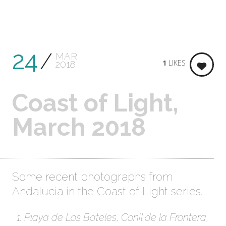
24
MAR
1
LIKES
2018
Coast of Light,
March 2018
Some recent photographs from
Andalucia in the Coast of Light series.
Playa de Los Bateles, Conil de la Frontera,