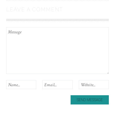
LEAVE A COMMENT