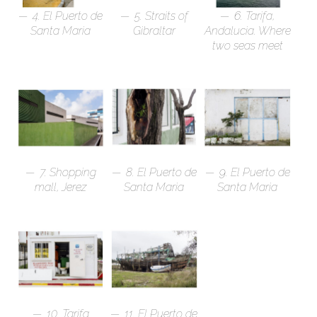
4. El Puerto de
5. Straits of
6. Tarifa,
Santa Maria
Gibraltar
Andalucia. Where
two seas meet
7. Shopping
8. El Puerto de
9. El Puerto de
mall, Jerez
Santa Maria
Santa Maria
10. Tarifa
11. El Puerto de