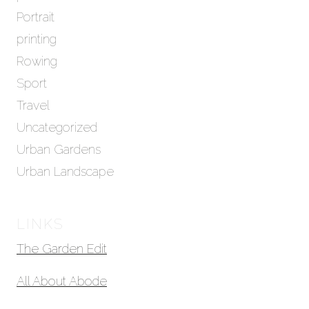
Portrait
printing
Rowing
Sport
Travel
Uncategorized
Urban Gardens
Urban Landscape
LINKS
The Garden Edit
All About Abode