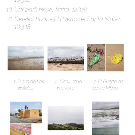
Car park kiosk, Tarifa, 12.3.18
Derelict boat – El Puerto de Santa Maria,
10.3.18
1. Playa de Los
2. Conil de la
3. El Puerto de
Bateles
Frontera
Santa Maria,